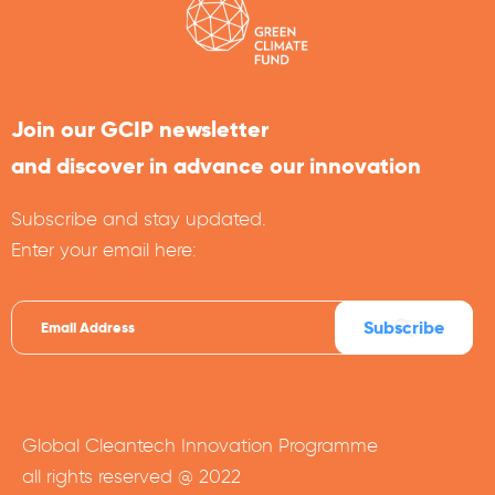
Join our GCIP newsletter
and discover in advance our innovation
Subscribe and stay updated.
Enter your email here:
Global Cleantech Innovation Programme
all rights reserved @ 2022