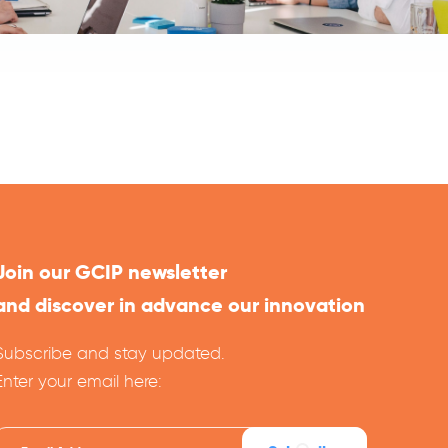
Join our GCIP newsletter
and discover in advance our innovation
Subscribe and stay updated.
Enter your email here: