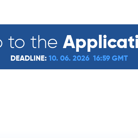
Applicat
 to the
DEADLINE:
10. 06. 2026 16:59 GMT