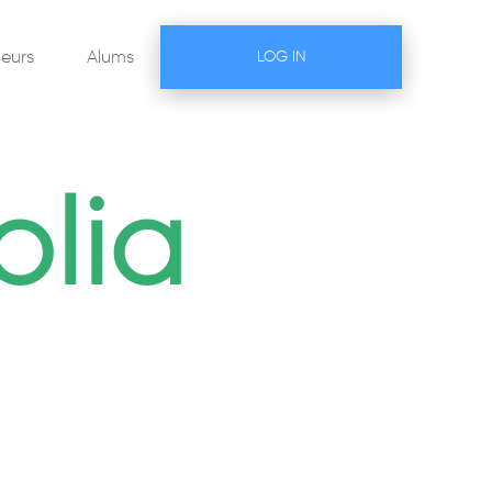
eurs
Alums
LOG IN
lia