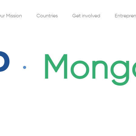
ur Mission
Get involved
Entrepren
Countries
Mongo