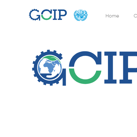
Home
O